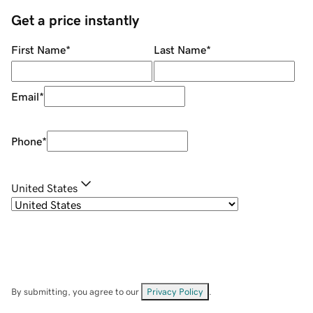
Get a price instantly
First Name
*
Last Name
*
Email
*
Phone
*
United States
By submitting, you agree to our
Privacy Policy
.