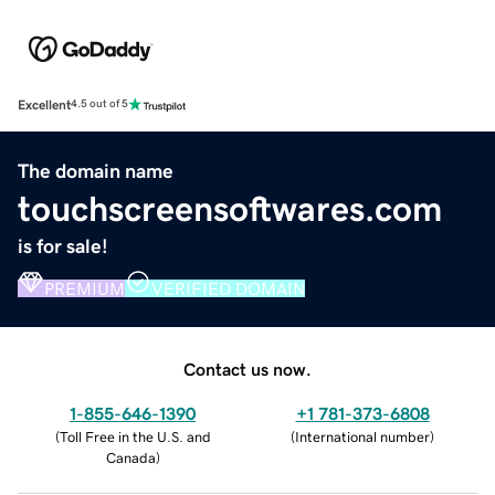
Excellent
4.5 out of 5
The domain name
touchscreensoftwares.com
is for sale!
PREMIUM
VERIFIED DOMAIN
Contact us now.
1-855-646-1390
+1 781-373-6808
(
Toll Free in the U.S. and
(
International number
)
Canada
)