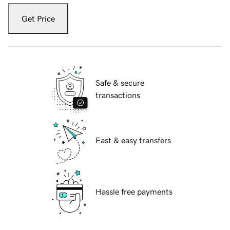
Get Price
Safe & secure
transactions
Fast & easy transfers
Hassle free payments