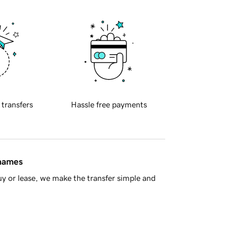
 transfers
Hassle free payments
 names
y or lease, we make the transfer simple and