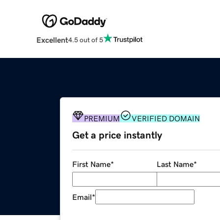
Excellent
4.5 out of 5
PREMIUM
VERIFIED DOMAIN
Get a price instantly
First Name
*
Last Name
*
Email
*