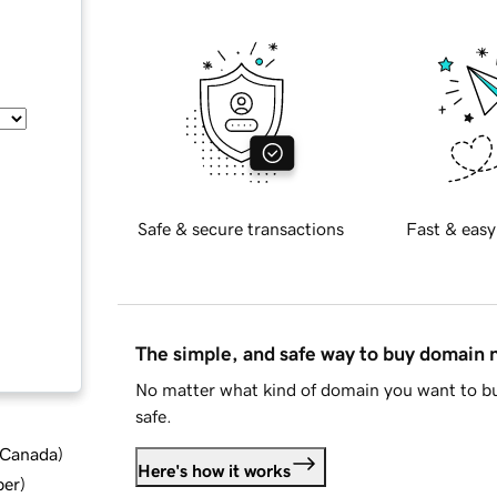
Safe & secure transactions
Fast & easy
The simple, and safe way to buy domain
No matter what kind of domain you want to bu
safe.
d Canada
)
Here's how it works
ber
)