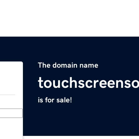
The domain name
touchscreens
is for sale!