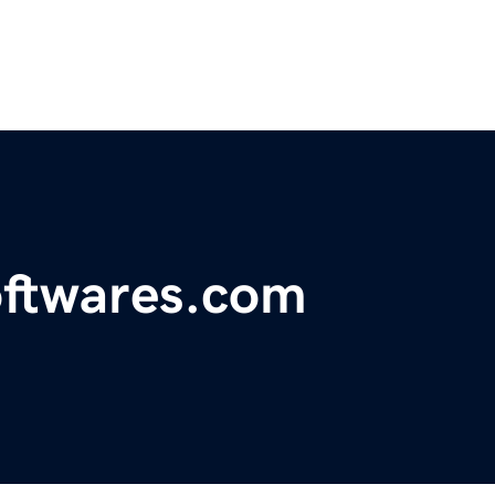
oftwares.com