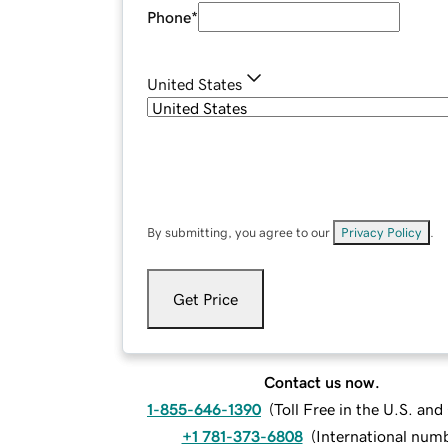
Phone
*
United States
By submitting, you agree to our
Privacy Policy
.
Get Price
Contact us now.
1-855-646-1390
(
Toll Free in the U.S. an
+1 781-373-6808
(
International num