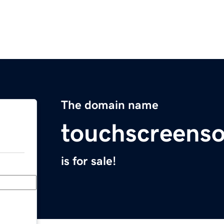
The domain name
touchscreens
is for sale!