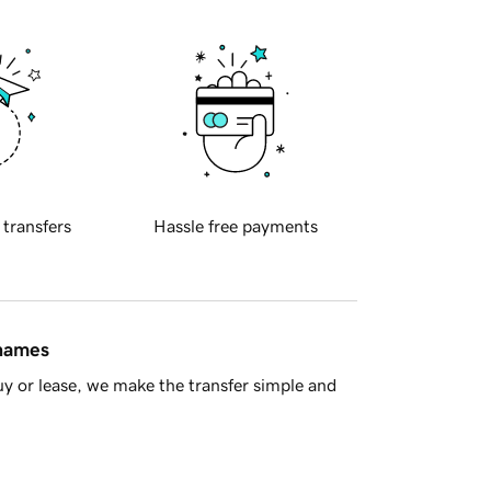
 transfers
Hassle free payments
 names
y or lease, we make the transfer simple and