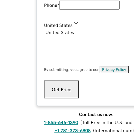
Phone
*
United States
By submitting, you agree to our
Privacy Policy
.
Get Price
Contact us now.
1-855-646-1390
(
Toll Free in the U.S. an
+1 781-373-6808
(
International num