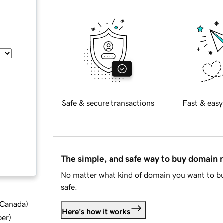
Safe & secure transactions
Fast & easy
The simple, and safe way to buy domain
No matter what kind of domain you want to bu
safe.
d Canada
)
Here's how it works
ber
)