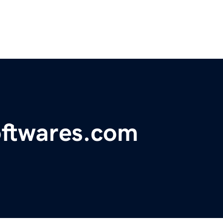
oftwares.com