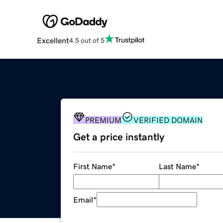
Excellent
4.5 out of 5
PREMIUM
VERIFIED DOMAIN
Get a price instantly
First Name
*
Last Name
*
Email
*