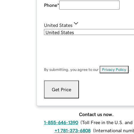
Phone
*
United States
By submitting, you agree to our
Privacy Policy
.
Get Price
Contact us now.
1-855-646-1390
(
Toll Free in the U.S. an
+1 781-373-6808
(
International num