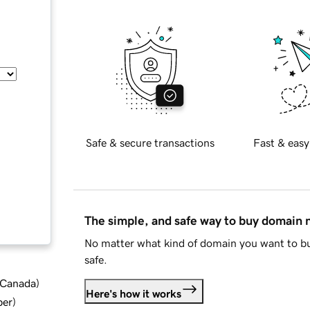
Safe & secure transactions
Fast & easy
The simple, and safe way to buy domain
No matter what kind of domain you want to bu
safe.
d Canada
)
Here's how it works
ber
)