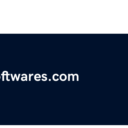
oftwares.com