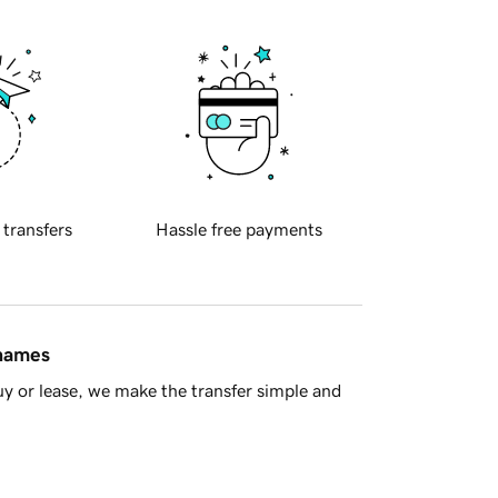
 transfers
Hassle free payments
 names
y or lease, we make the transfer simple and