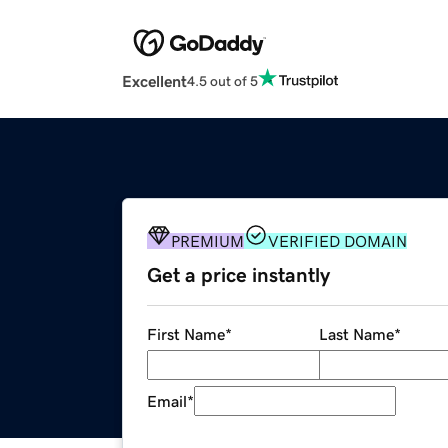
Excellent
4.5 out of 5
PREMIUM
VERIFIED DOMAIN
Get a price instantly
First Name
*
Last Name
*
Email
*