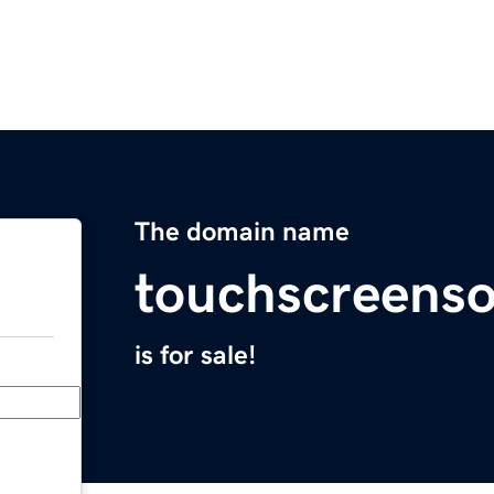
The domain name
touchscreens
is for sale!